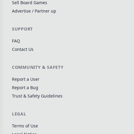
Sell Board Games
Wargame
141
Advertise / Partner up
Dungeon Crawler
29
Puzzle
76
SUPPORT
Euro
113
FAQ
+16 more genres
Contact Us
MECHANICS
COMMUNITY & SAFETY
Deck / Bag / Pool Building
102
Worker Placement
188
Report a User
Tile Placement
Report a Bug
297
Trust & Safety Guidelines
Drafting
306
Engine Building
41
LEGAL
Auction
183
+18 more mechanics
Terms of Use