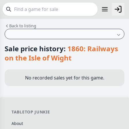
Back to listing
FEATURES
Top Rated Games
190
Plays Well at 2
844
Sale price history:
1860: Railways
Light Games
853
on the Isle of Wight
Miniatures
69
Campaign / Story
126
No recorded sales yet for this game.
Asymmetric
364
+7 more features
GENRES
TABLETOP JUNKIE
Family
565
About
Party
109