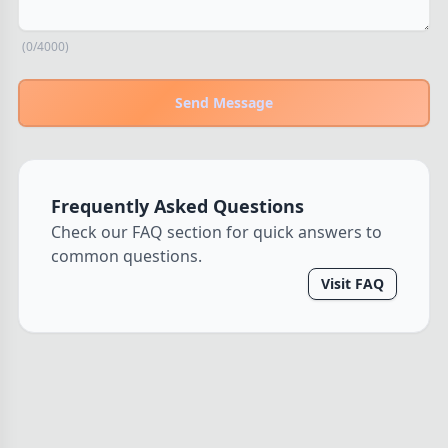
THEMES
(0/4000)
Fantasy
324
Sci-Fi
183
Send Message
Horror
67
Zombies
15
Civilization
86
Frequently Asked Questions
Economic & Industry
300
Check our FAQ section for quick answers to
+30 more themes
common questions.
Visit FAQ