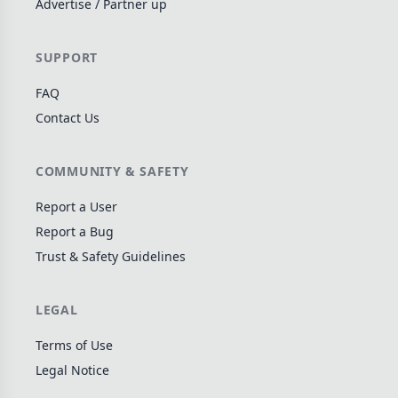
Advertise / Partner up
Wargame
141
Dungeon Crawler
29
SUPPORT
Puzzle
75
FAQ
Euro
112
Contact Us
+16 more genres
MECHANICS
COMMUNITY & SAFETY
Deck / Bag / Pool Building
102
Report a User
Worker Placement
Report a Bug
188
Trust & Safety Guidelines
Tile Placement
296
Drafting
304
LEGAL
Engine Building
41
Auction
183
Terms of Use
Legal Notice
+18 more mechanics