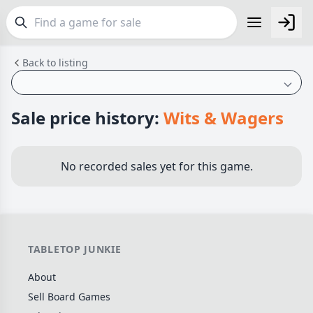
Back to listing
FEATURES
Top Rated Games
189
Plays Well at 2
842
Sale price history:
Wits & Wagers
Light Games
852
Miniatures
69
No recorded sales yet for this game.
Campaign / Story
126
Asymmetric
364
+7 more features
TABLETOP JUNKIE
GENRES
About
Family
563
Sell Board Games
Party
109