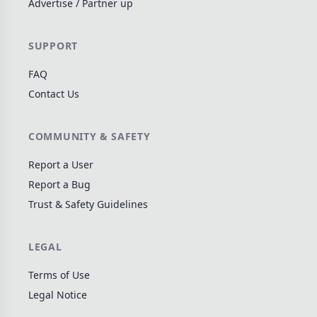
Advertise / Partner up
Wargame
141
Dungeon Crawler
29
SUPPORT
Puzzle
76
FAQ
Euro
113
Contact Us
+16 more genres
MECHANICS
COMMUNITY & SAFETY
Deck / Bag / Pool Building
103
Report a User
Worker Placement
Report a Bug
189
Trust & Safety Guidelines
Tile Placement
297
Drafting
306
LEGAL
Engine Building
41
Auction
183
Terms of Use
Legal Notice
+18 more mechanics