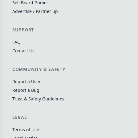
Sell Board Games
Wargame
142
Advertise / Partner up
Dungeon Crawler
29
Puzzle
76
SUPPORT
Euro
113
FAQ
+16 more genres
Contact Us
MECHANICS
COMMUNITY & SAFETY
Deck / Bag / Pool Building
103
Worker Placement
189
Report a User
Tile Placement
Report a Bug
297
Trust & Safety Guidelines
Drafting
306
Engine Building
41
LEGAL
Auction
183
+18 more mechanics
Terms of Use