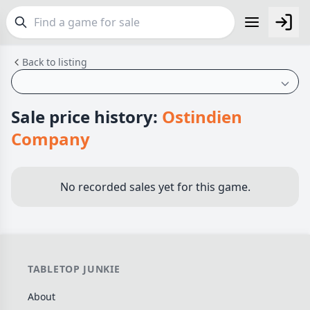
Back to listing
FEATURES
Top Rated Games
190
Plays Well at 2
845
Sale price history:
Ostindien
Light Games
853
Company
Miniatures
70
Campaign / Story
126
No recorded sales yet for this game.
Asymmetric
364
+7 more features
GENRES
TABLETOP JUNKIE
Family
566
About
Party
109