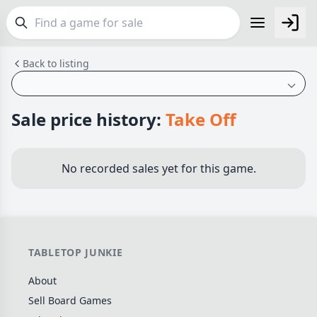
Back to listing
FEATURES
Top Rated Games
189
Plays Well at 2
843
Sale price history:
Take Off
Light Games
852
Miniatures
69
No recorded sales yet for this game.
Campaign / Story
126
Asymmetric
364
+7 more features
TABLETOP JUNKIE
GENRES
About
Family
563
Sell Board Games
Party
109