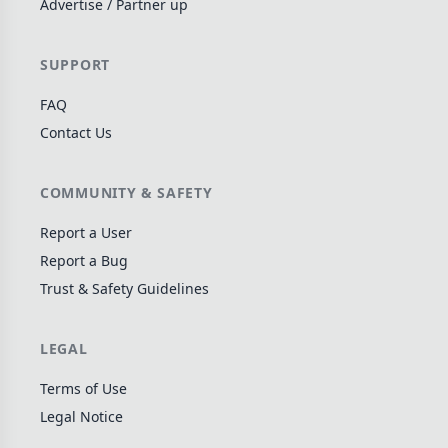
Advertise / Partner up
Wargame
141
Dungeon Crawler
29
SUPPORT
Puzzle
75
FAQ
Euro
112
Contact Us
+16 more genres
MECHANICS
COMMUNITY & SAFETY
Deck / Bag / Pool Building
102
Report a User
Worker Placement
Report a Bug
188
Trust & Safety Guidelines
Tile Placement
296
Drafting
305
LEGAL
Engine Building
41
Auction
183
Terms of Use
Legal Notice
+18 more mechanics