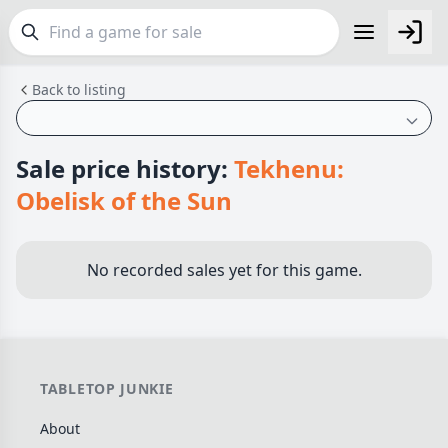
Back to listing
FEATURES
Top Rated Games
190
Plays Well at 2
845
Sale price history:
Tekhenu:
Light Games
853
Obelisk of the Sun
Miniatures
70
Campaign / Story
126
No recorded sales yet for this game.
Asymmetric
364
+7 more features
GENRES
TABLETOP JUNKIE
Family
566
About
Party
109