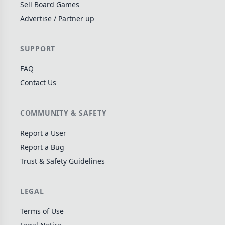
Sell Board Games
Wargame
142
Advertise / Partner up
Dungeon Crawler
29
Puzzle
76
SUPPORT
Euro
113
FAQ
+16 more genres
Contact Us
MECHANICS
COMMUNITY & SAFETY
Deck / Bag / Pool Building
103
Worker Placement
189
Report a User
Tile Placement
Report a Bug
297
Trust & Safety Guidelines
Drafting
306
Engine Building
41
LEGAL
Auction
183
+18 more mechanics
Terms of Use