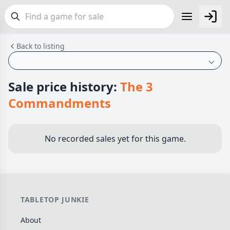
Back to listing
FEATURES
Top Rated Games
189
Plays Well at 2
843
Sale price history:
The 3
Light Games
852
Commandments
Miniatures
69
Campaign / Story
126
No recorded sales yet for this game.
Asymmetric
364
+7 more features
GENRES
TABLETOP JUNKIE
Family
563
About
Party
109