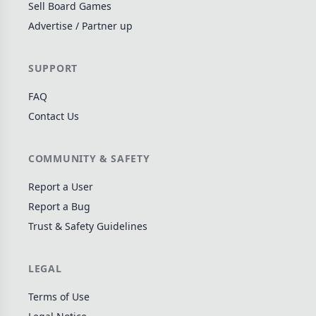
Sell Board Games
Wargame
141
Advertise / Partner up
Dungeon Crawler
29
Puzzle
75
SUPPORT
Euro
112
FAQ
+16 more genres
Contact Us
MECHANICS
COMMUNITY & SAFETY
Deck / Bag / Pool Building
102
Worker Placement
188
Report a User
Tile Placement
Report a Bug
296
Trust & Safety Guidelines
Drafting
305
Engine Building
41
LEGAL
Auction
183
+18 more mechanics
Terms of Use