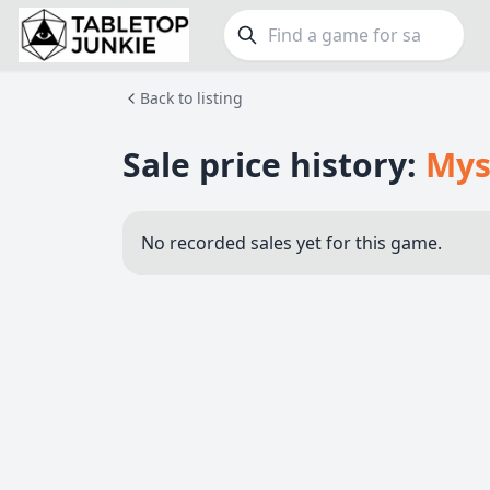
Back to listing
FEATURES
GE
Top Rated Games
190
Family
Sale price history:
Mys
Plays Well at 2
843
Party
Light Games
853
Warga
No recorded sales yet for this game.
Miniatures
69
Dungeo
Campaign / Story
126
Puzzle
Asymmetric
364
Euro
+7 more features
+16 mor