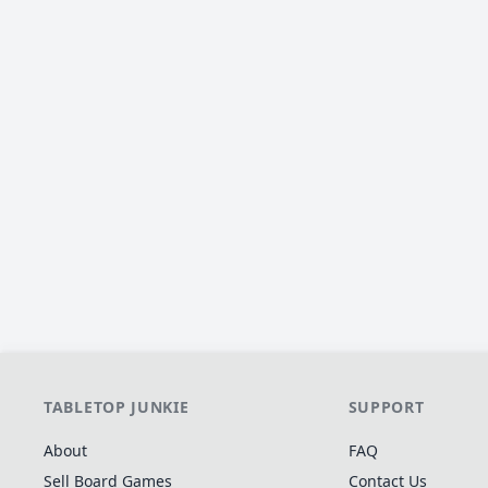
TABLETOP JUNKIE
SUPPORT
About
FAQ
Sell Board Games
Contact Us