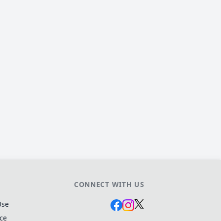
CONNECT WITH US
Use
ice