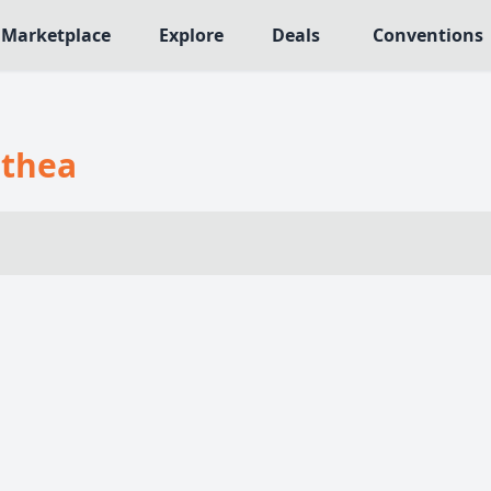
Marketplace
Explore
Deals
Conventions
MECHANICS
NRES
Deck / Bag / Pool Building
thea
564
Worker Placement
109
Tile Placement
me
141
Drafting
n Crawler
29
Engine Building
75
Auction
113
+18 more mechanics
e genres