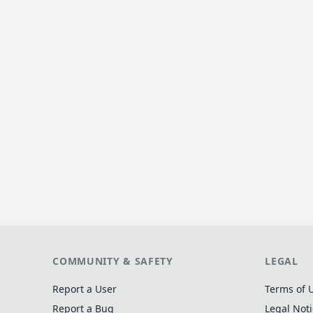
COMMUNITY & SAFETY
LEGAL
Report a User
Terms of 
Report a Bug
Legal Not