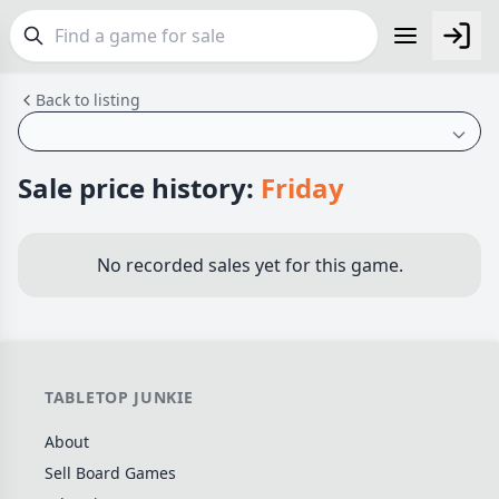
Back to listing
FEATURES
Top Rated Games
190
Plays Well at 2
843
Sale price history:
Friday
Light Games
853
Miniatures
69
No recorded sales yet for this game.
Campaign / Story
126
Asymmetric
364
+7 more features
TABLETOP JUNKIE
GENRES
About
Family
564
Sell Board Games
Party
109