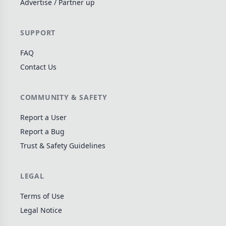
Advertise / Partner up
Wargame
141
Dungeon Crawler
29
SUPPORT
Puzzle
75
FAQ
Euro
113
Contact Us
+16 more genres
MECHANICS
COMMUNITY & SAFETY
Deck / Bag / Pool Building
102
Report a User
Worker Placement
Report a Bug
188
Trust & Safety Guidelines
Tile Placement
296
Drafting
305
LEGAL
Engine Building
41
Auction
183
Terms of Use
Legal Notice
+18 more mechanics