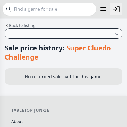
Back to listing
FEATURES
Top Rated Games
189
Plays Well at 2
843
Sale price history:
Super Cluedo
Light Games
852
Challenge
Miniatures
69
Campaign / Story
126
No recorded sales yet for this game.
Asymmetric
364
+7 more features
GENRES
TABLETOP JUNKIE
Family
563
About
Party
109