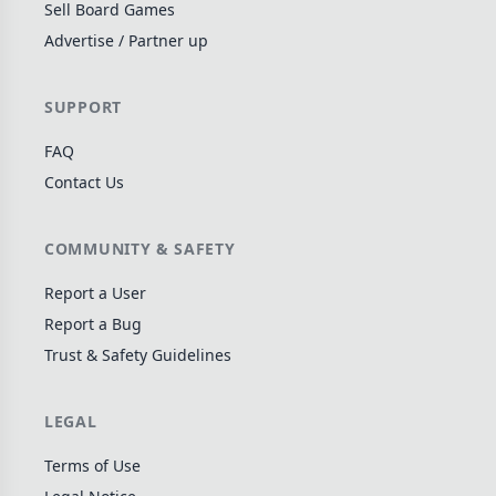
Sell Board Games
Wargame
141
Advertise / Partner up
Dungeon Crawler
29
Puzzle
75
SUPPORT
Euro
112
FAQ
+16 more genres
Contact Us
MECHANICS
COMMUNITY & SAFETY
Deck / Bag / Pool Building
102
Worker Placement
188
Report a User
Tile Placement
Report a Bug
296
Trust & Safety Guidelines
Drafting
305
Engine Building
41
LEGAL
Auction
183
+18 more mechanics
Terms of Use