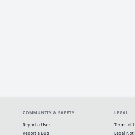
COMMUNITY & SAFETY
LEGAL
Report a User
Terms of 
Report a Bug
Legal Not