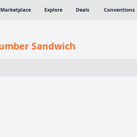
Marketplace
Explore
Deals
Conventions
MECHANICS
NRES
Deck / Bag / Pool Building
umber Sandwich
565
Worker Placement
109
Tile Placement
me
141
Drafting
n Crawler
29
Engine Building
76
Auction
113
+18 more mechanics
e genres