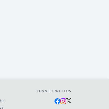
CONNECT WITH US
Use
ice