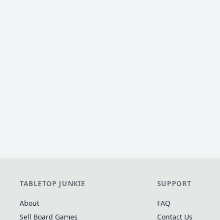
TABLETOP JUNKIE
SUPPORT
About
FAQ
Sell Board Games
Contact Us