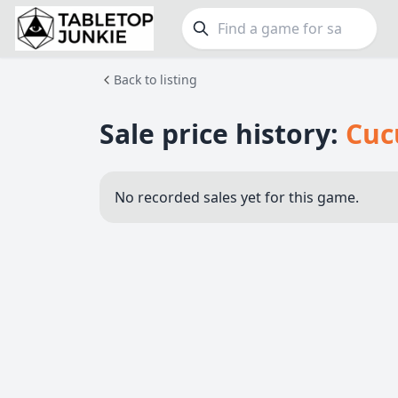
Back to listing
FEATURES
GE
Top Rated Games
190
Family
Sale price history:
Cuc
Plays Well at 2
844
Party
Light Games
853
Warga
No recorded sales yet for this game.
Miniatures
69
Dungeo
Campaign / Story
126
Puzzle
Asymmetric
364
Euro
+7 more features
+16 mor