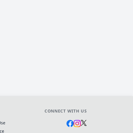
CONNECT WITH US
Use
ice