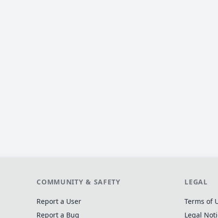
COMMUNITY & SAFETY
LEGAL
Report a User
Terms of 
Report a Bug
Legal Not