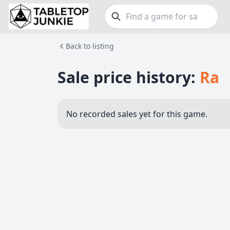
Back to listing
FEATURES
GE
Top Rated Games
189
Family
Sale price history:
Ra
Plays Well at 2
842
Party
Light Games
852
Warga
No recorded sales yet for this game.
Miniatures
69
Dungeo
Campaign / Story
126
Puzzle
Asymmetric
364
Euro
+7 more features
+16 mor