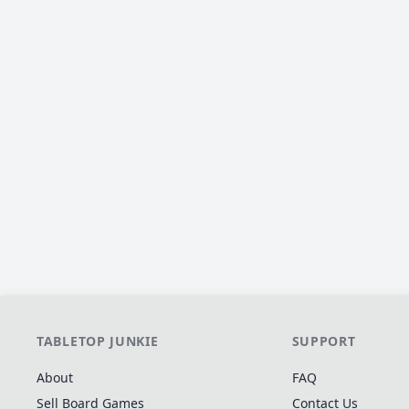
TABLETOP JUNKIE
SUPPORT
About
FAQ
Sell Board Games
Contact Us