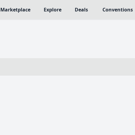
Marketplace
Explore
Deals
Conventions
MECHANICS
NRES
Deck / Bag / Pool Building
563
Worker Placement
109
Tile Placement
me
141
Drafting
n Crawler
29
Engine Building
75
Auction
112
+18 more mechanics
e genres