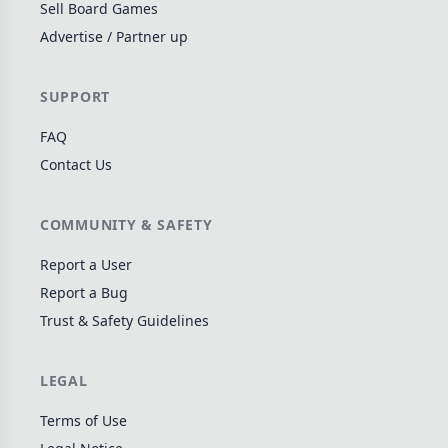
Sell Board Games
Wargame
142
Advertise / Partner up
Dungeon Crawler
29
Puzzle
76
SUPPORT
Euro
113
FAQ
+16 more genres
Contact Us
MECHANICS
COMMUNITY & SAFETY
Deck / Bag / Pool Building
103
Worker Placement
189
Report a User
Tile Placement
Report a Bug
297
Trust & Safety Guidelines
Drafting
306
Engine Building
41
LEGAL
Auction
183
+18 more mechanics
Terms of Use