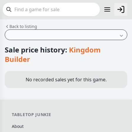
Back to listing
FEATURES
Top Rated Games
190
Plays Well at 2
845
Sale price history:
Kingdom
Light Games
853
Builder
Miniatures
70
Campaign / Story
126
No recorded sales yet for this game.
Asymmetric
364
+7 more features
GENRES
TABLETOP JUNKIE
Family
566
About
Party
109