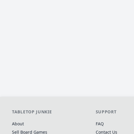
TABLETOP JUNKIE
SUPPORT
About
FAQ
Sell Board Games
Contact Us