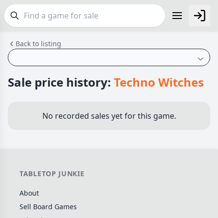
Back to listing
FEATURES
Top Rated Games
189
Plays Well at 2
842
Sale price history:
Techno Witches
Light Games
852
Miniatures
69
No recorded sales yet for this game.
Campaign / Story
126
Asymmetric
364
+7 more features
TABLETOP JUNKIE
GENRES
About
Family
563
Sell Board Games
Party
109