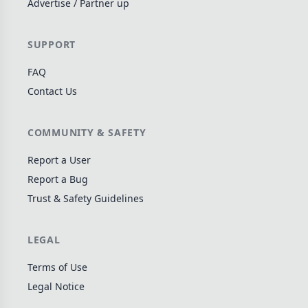
Advertise / Partner up
Wargame
141
Dungeon Crawler
29
SUPPORT
Puzzle
75
FAQ
Euro
112
Contact Us
+16 more genres
MECHANICS
COMMUNITY & SAFETY
Deck / Bag / Pool Building
102
Report a User
Worker Placement
Report a Bug
188
Trust & Safety Guidelines
Tile Placement
296
Drafting
304
LEGAL
Engine Building
41
Auction
183
Terms of Use
Legal Notice
+18 more mechanics