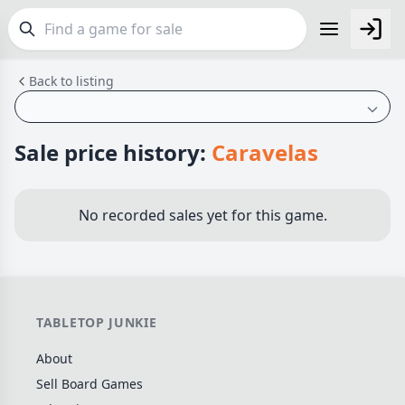
Back to listing
FEATURES
Top Rated Games
190
Plays Well at 2
845
Sale price history:
Caravelas
Light Games
853
Miniatures
70
No recorded sales yet for this game.
Campaign / Story
126
Asymmetric
364
+7 more features
TABLETOP JUNKIE
GENRES
About
Family
566
Sell Board Games
Party
109