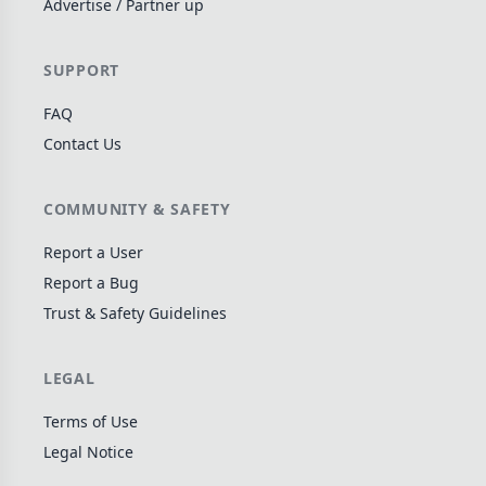
Advertise / Partner up
Wargame
142
Dungeon Crawler
29
SUPPORT
Puzzle
76
FAQ
Euro
113
Contact Us
+16 more genres
MECHANICS
COMMUNITY & SAFETY
Deck / Bag / Pool Building
103
Report a User
Worker Placement
Report a Bug
189
Trust & Safety Guidelines
Tile Placement
297
Drafting
306
LEGAL
Engine Building
41
Auction
183
Terms of Use
Legal Notice
+18 more mechanics