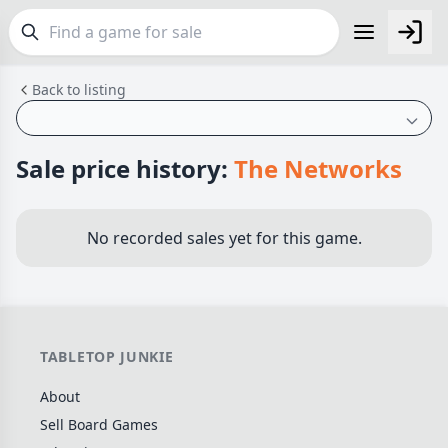
Back to listing
FEATURES
Top Rated Games
189
Plays Well at 2
842
Sale price history:
The Networks
Light Games
852
Miniatures
69
No recorded sales yet for this game.
Campaign / Story
126
Asymmetric
364
+7 more features
TABLETOP JUNKIE
GENRES
About
Family
563
Sell Board Games
Party
109