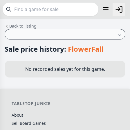
Back to listing
FEATURES
Top Rated Games
189
Plays Well at 2
843
Sale price history:
FlowerFall
Light Games
852
Miniatures
69
No recorded sales yet for this game.
Campaign / Story
126
Asymmetric
364
+7 more features
TABLETOP JUNKIE
GENRES
About
Family
563
Sell Board Games
Party
109