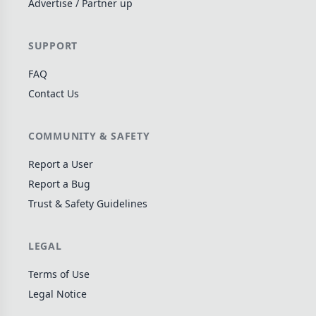
Advertise / Partner up
Wargame
141
Dungeon Crawler
29
SUPPORT
Puzzle
75
FAQ
Euro
112
Contact Us
+16 more genres
MECHANICS
COMMUNITY & SAFETY
Deck / Bag / Pool Building
102
Report a User
Worker Placement
Report a Bug
188
Trust & Safety Guidelines
Tile Placement
296
Drafting
305
LEGAL
Engine Building
41
Auction
183
Terms of Use
Legal Notice
+18 more mechanics