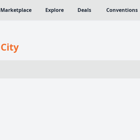
Marketplace
Explore
Deals
Conventions
MECHANICS
NRES
Deck / Bag / Pool Building
 City
566
Worker Placement
109
Tile Placement
me
142
Drafting
n Crawler
29
Engine Building
76
Auction
113
+18 more mechanics
e genres