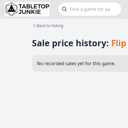
Back to listing
FEATURES
GE
Top Rated Games
190
Family
Sale price history:
Flip
Plays Well at 2
845
Party
Light Games
853
Warga
No recorded sales yet for this game.
Miniatures
70
Dungeo
Campaign / Story
126
Puzzle
Asymmetric
364
Euro
+7 more features
+16 mor