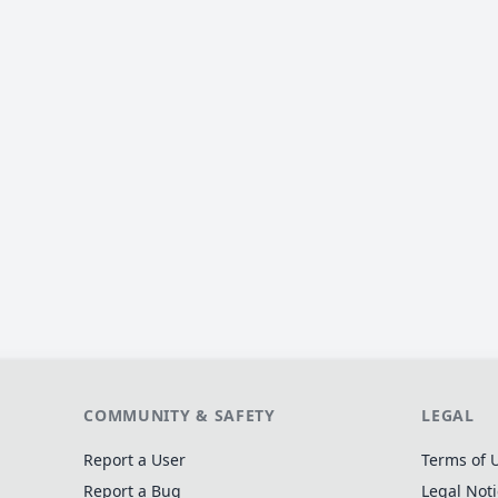
COMMUNITY & SAFETY
LEGAL
Report a User
Terms of 
Report a Bug
Legal Not