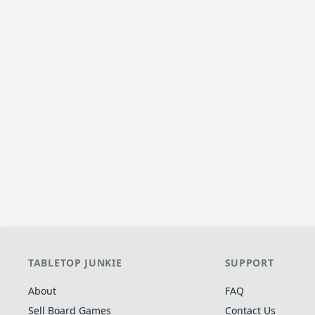
TABLETOP JUNKIE
SUPPORT
About
FAQ
Sell Board Games
Contact Us