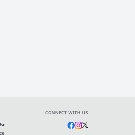
CONNECT WITH US
Use
ice