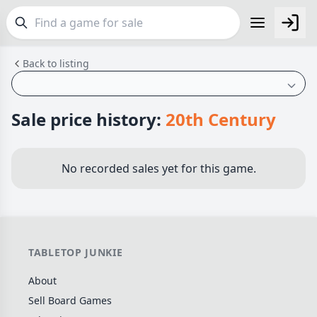
Back to listing
FEATURES
Top Rated Games
189
Plays Well at 2
843
Sale price history:
20th Century
Light Games
852
Miniatures
69
No recorded sales yet for this game.
Campaign / Story
126
Asymmetric
364
+7 more features
TABLETOP JUNKIE
GENRES
About
Family
563
Sell Board Games
Party
109