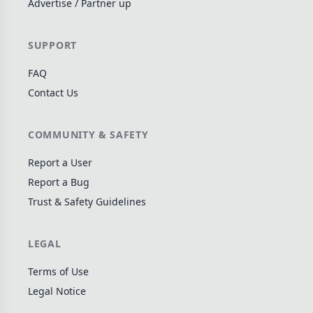
Advertise / Partner up
Wargame
141
Dungeon Crawler
29
SUPPORT
Puzzle
75
FAQ
Euro
112
Contact Us
+16 more genres
MECHANICS
COMMUNITY & SAFETY
Deck / Bag / Pool Building
102
Report a User
Worker Placement
Report a Bug
188
Trust & Safety Guidelines
Tile Placement
296
Drafting
305
LEGAL
Engine Building
41
Auction
183
Terms of Use
Legal Notice
+18 more mechanics