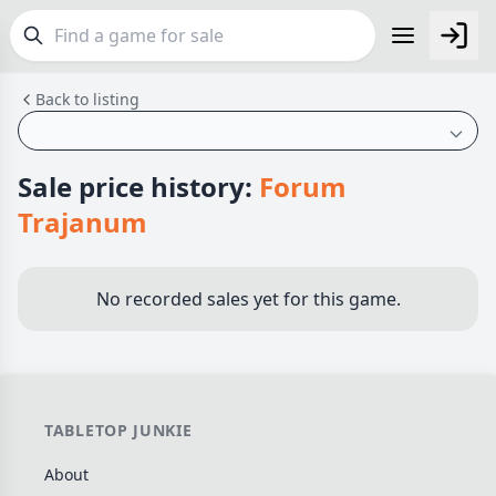
Back to listing
FEATURES
Top Rated Games
190
Plays Well at 2
845
Sale price history:
Forum
Light Games
853
Trajanum
Miniatures
70
Campaign / Story
126
No recorded sales yet for this game.
Asymmetric
364
+7 more features
GENRES
TABLETOP JUNKIE
Family
566
About
Party
109