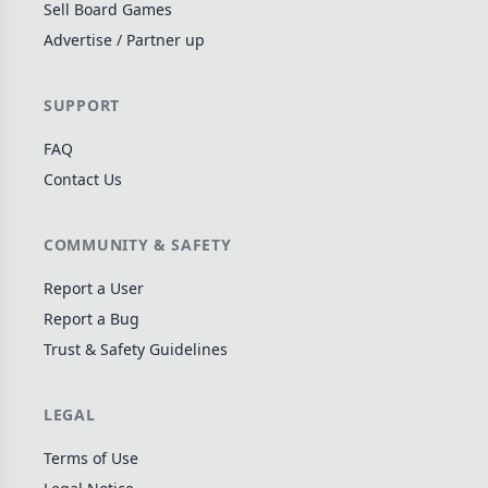
Sell Board Games
Wargame
141
Advertise / Partner up
Dungeon Crawler
29
Puzzle
76
SUPPORT
Euro
113
FAQ
+16 more genres
Contact Us
MECHANICS
COMMUNITY & SAFETY
Deck / Bag / Pool Building
103
Worker Placement
189
Report a User
Tile Placement
Report a Bug
297
Trust & Safety Guidelines
Drafting
306
Engine Building
41
LEGAL
Auction
183
+18 more mechanics
Terms of Use