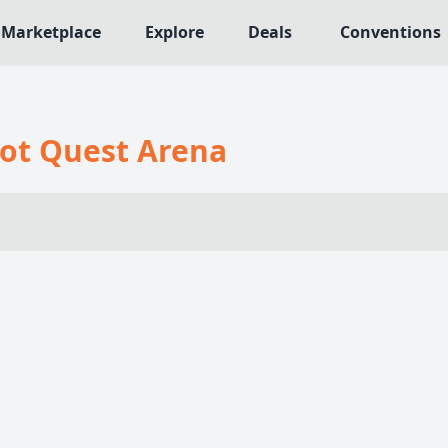
Marketplace
Explore
Deals
Conventions
MECHANICS
NRES
Deck / Bag / Pool Building
ot Quest Arena
566
Worker Placement
109
Tile Placement
me
141
Drafting
n Crawler
29
Engine Building
76
Auction
113
+18 more mechanics
e genres