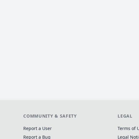
COMMUNITY & SAFETY
LEGAL
Report a User
Terms of 
Report a Bug
Legal Not