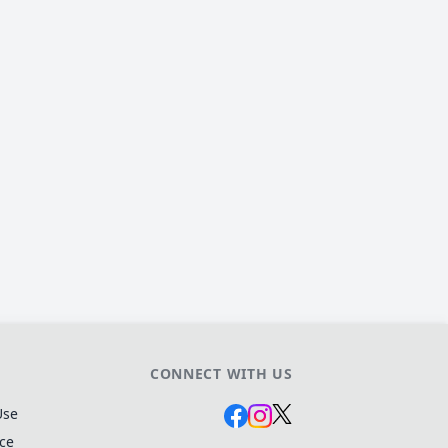
CONNECT WITH US
Use
ice