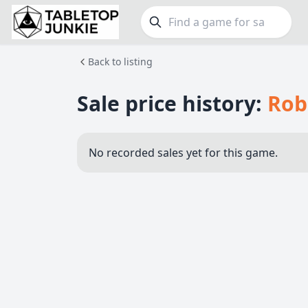
Back to listing
FEATURES
GE
Top Rated Games
190
Family
Sale price history:
Rob
Plays Well at 2
845
Party
Light Games
853
Warga
No recorded sales yet for this game.
Miniatures
70
Dungeo
Campaign / Story
126
Puzzle
Asymmetric
364
Euro
+7 more features
+16 mor