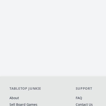
TABLETOP JUNKIE
SUPPORT
About
FAQ
Sell Board Games
Contact Us