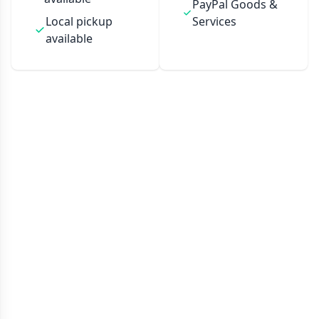
PayPal Goods &
Local pickup
Services
available