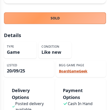
THEMES
Fantasy
322
SOLD
Sci-Fi
184
Horror
67
Details
Zombies
15
Civilization
85
TYPE
CONDITION
Economic & Industry
Game
Like new
299
+30 more themes
LISTED
BGG GAME PAGE
20/09/25
BoardGameGeek
Delivery
Payment
Options
Options
Posted delivery
Cash In Hand
available