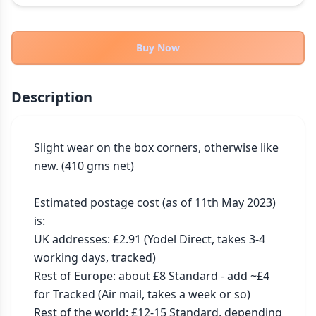
THEMES
Fantasy
323
Buy Now
Sci-Fi
183
Horror
67
Description
Zombies
15
Civilization
86
Economic & Industry
Slight wear on the box corners, otherwise like 
300
new. (410 gms net)

+30 more themes
Estimated postage cost (as of 11th May 2023) 
is:

UK addresses: £2.91 (Yodel Direct, takes 3-4 
working days, tracked)

Rest of Europe: about £8 Standard - add ~£4 
for Tracked (Air mail, takes a week or so)

Rest of the world: £12-15 Standard, depending 