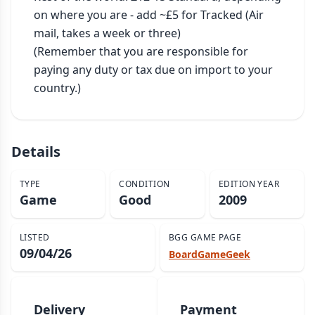
on where you are - add ~£5 for Tracked (Air 
mail, takes a week or three)

(Remember that you are responsible for 
paying any duty or tax due on import to your 
country.)
Details
TYPE
CONDITION
EDITION YEAR
Game
Good
2009
LISTED
BGG GAME PAGE
09/04/26
BoardGameGeek
Delivery
Payment