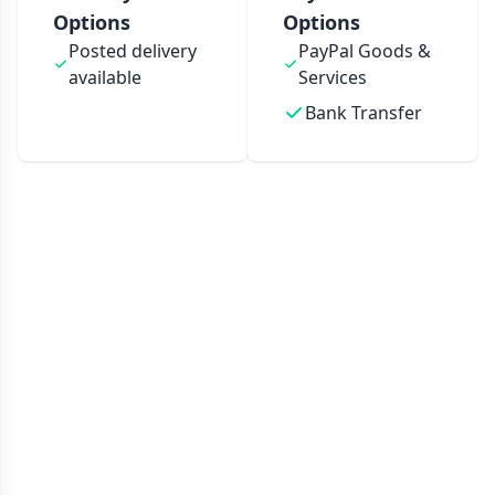
Options
Options
Posted delivery
PayPal Goods &
available
Services
Bank Transfer