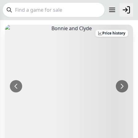
FEATURES
Price history
Top Rated Games
190
Plays Well at 2
843
Make an Offer
Checkout
Light Games
853
Make an offer for
Bonnie and Clyde
Delivery Options
Miniatures
69
Postage pre-agreed with seller
Campaign / Story
Your Offer
126
Payment Options
Asymmetric
364
£
PayPal Goods & Services (+2.9% + 30p)
Safest
+7 more features
Bank Transfer
Delivery Options
Other Buyer/Seller Payment Agreement
GENRES
Postage pre-agreed with seller
Total Price:
£5
Family
564
Payment Options
Party
109