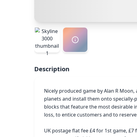
Description
Nicely produced game by Alan R Moon, an
planets and install them onto specially-p
blocks that feature the most desirable 
loss, to entice customers and to reserve
UK postage flat fee £4 for 1st game, £7