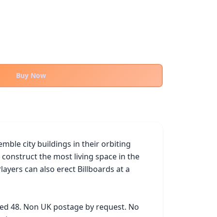
Buy Now
le city buildings in their orbiting 
 construct the most living space in the 
ers can also erect Billboards at a 
ked 48. Non UK postage by request. No 