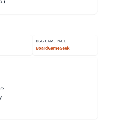
o.)
BGG GAME PAGE
BoardGameGeek
es
y