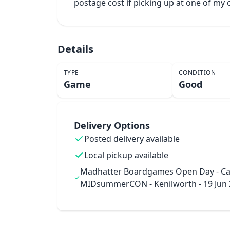
postage cost if picking up at one of m
Details
TYPE
CONDITION
Game
Good
Delivery Options
Posted delivery available
Local pickup available
Madhatter Boardgames Open Day - Ca
MIDsummerCON - Kenilworth - 19 Jun