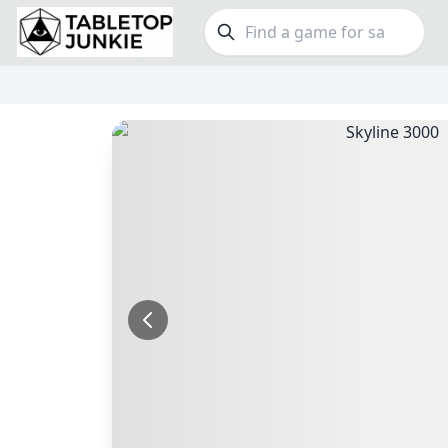
FEATURES
GE
Top Rated Games
190
Family
Plays Well at 2
843
Party
Light Games
853
Warga
Miniatures
69
Dungeo
Campaign / Story
126
Puzzle
Asymmetric
364
Euro
+7 more features
+16 mor