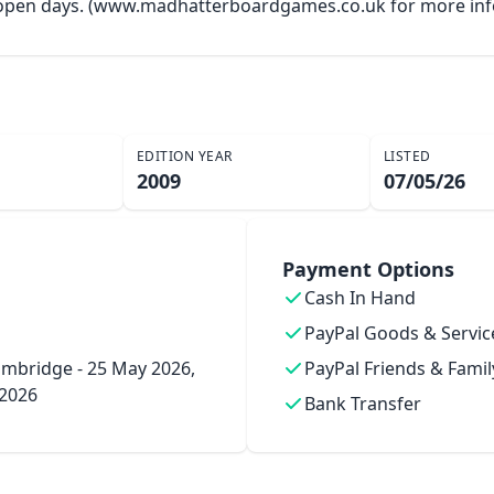
y open days. (www.madhatterboardgames.co.uk for more inf
EDITION YEAR
LISTED
2009
07/05/26
Payment Options
Cash In Hand
PayPal Goods & Servic
mbridge - 25 May 2026,
PayPal Friends & Famil
 2026
Bank Transfer