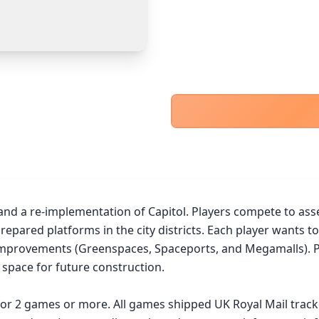
PayPal Goods & Services (+2.9% + 30p)
Safest
PayPal Friends & Family
Cancel
Confirm Purchase
Bank Transfer
Other Buyer/Seller Payment Agreement
Cancel
Make Offer
d a re-implementation of Capitol. Players compete to assemb
repared platforms in the city districts. Each player wants to
improvements (Greenspaces, Spaceports, and Megamalls). Play
 space for future construction.

 for 2 games or more. All games shipped UK Royal Mail trac