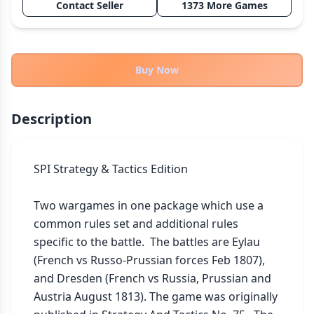
Contact Seller
1373 More Games
THEMES
Fantasy
324
Sci-Fi
183
Buy Now
Horror
67
Zombies
15
Description
Civilization
86
Economic & Industry
300
SPI Strategy & Tactics Edition

+30 more themes
Two wargames in one package which use a 
common rules set and additional rules 
specific to the battle.  The battles are Eylau 
(French vs Russo-Prussian forces Feb 1807), 
and Dresden (French vs Russia, Prussian and 
Austria August 1813). The game was originally 