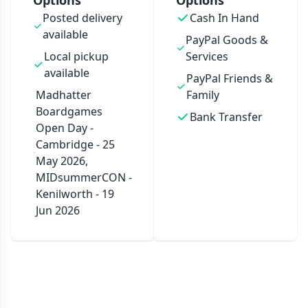
Options
Options
Posted delivery
Cash In Hand
available
PayPal Goods &
Local pickup
Services
available
PayPal Friends &
Madhatter
Family
Boardgames
Bank Transfer
Open Day -
Cambridge - 25
May 2026,
MIDsummerCON -
Kenilworth - 19
Jun 2026