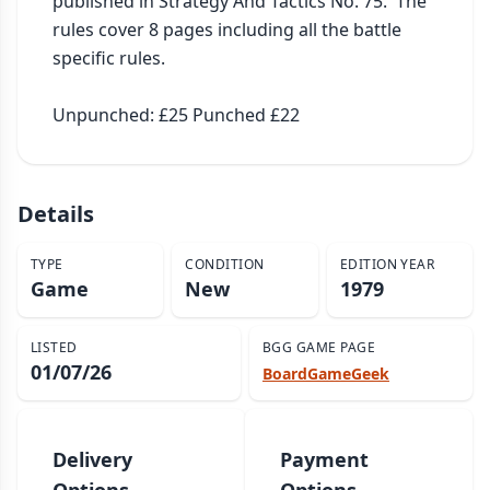
published in Strategy And Tactics No. 75.  The 
rules cover 8 pages including all the battle 
specific rules.

Unpunched: £25 Punched £22
Details
TYPE
CONDITION
EDITION YEAR
Game
New
1979
LISTED
BGG GAME PAGE
01/07/26
BoardGameGeek
Delivery
Payment