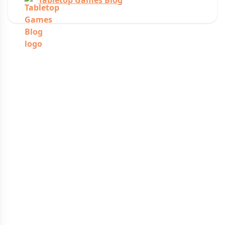
Tabletop Games Blog