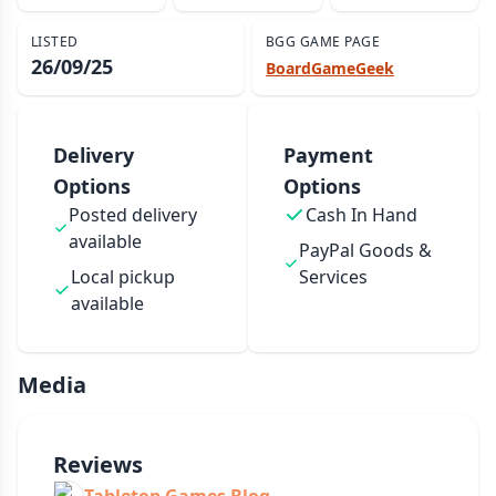
LISTED
BGG GAME PAGE
26/09/25
BoardGameGeek
Delivery
Payment
Options
Options
Posted delivery
Cash In Hand
available
PayPal Goods &
Local pickup
Services
available
Media
Reviews