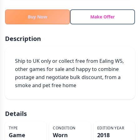
THEMES
Fantasy
Buy Now
Make Offer
322
Sci-Fi
184
Horror
67
Description
Zombies
15
Civilization
85
Ship to UK only or collect free from Ealing W5, 
Economic & Industry
299
other games for sale and happy to combine 
+30 more themes
postage and negotiate bulk discount, from a 
smoke and pet free home
Details
TYPE
CONDITION
EDITION YEAR
Game
Worn
2018