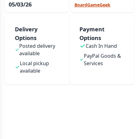
05/03/26
BoardGameGeek
Delivery
Payment
Options
Options
Posted delivery
Cash In Hand
available
PayPal Goods &
Local pickup
Services
available