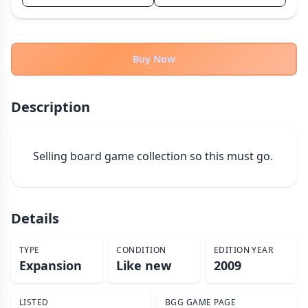
THEMES
Fantasy
324
Sci-Fi
Buy Now
183
Horror
67
Zombies
15
Description
Civilization
86
Economic & Industry
300
Selling board game collection so this must go.
+30 more themes
Details
TYPE
CONDITION
EDITION YEAR
Expansion
Like new
2009
LISTED
BGG GAME PAGE