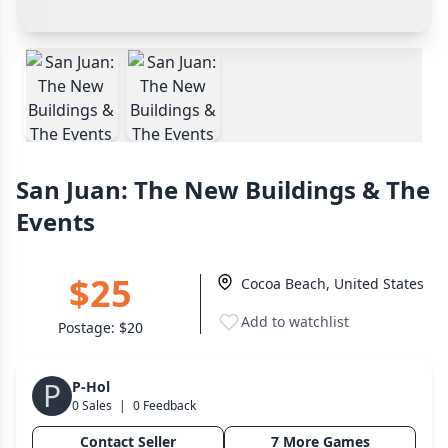
Wargame
142
Payment Options
Cancel
Confirm Purchase
Dungeon Crawler
29
Cash In Hand
Safest
PayPal Goods & Services (+3%)
Safest
Puzzle
76
Other Buyer/Seller Payment Agreement
Euro
113
+16 more genres
Cancel
Make Offer
San Juan: The New Buildings & The
MECHANICS
Events
Deck / Bag / Pool Building
103
Worker Placement
189
$25
Cocoa Beach, United States
Tile Placement
297
Drafting
Add to watchlist
306
Postage:
$20
Engine Building
41
Auction
P
183
P-Hol
0 Sales
|
0 Feedback
+18 more mechanics
Contact Seller
7 More Games