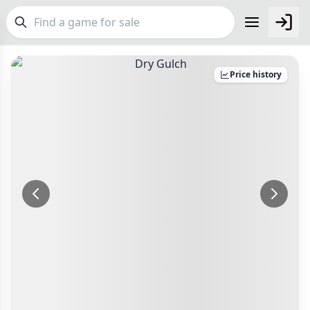
FEATURES
Price history
Top Rated Games
190
Make an Offer
Checkout
Plays Well at 2
845
Light Games
Make an offer for
Dry Gulch
853
Delivery Options
Miniatures
70
Postage pre-agreed with seller
Your Offer
Campaign / Story
126
Payment Options
£
Asymmetric
364
PayPal Goods & Services (+2.9% + 30p)
Safest
Bank Transfer
+7 more features
Delivery Options
Other Buyer/Seller Payment Agreement
Postage pre-agreed with seller
GENRES
Total Price:
£5
Family
566
Payment Options
Party
109
PayPal Goods & Services (+2.9% + 30p)
Safest