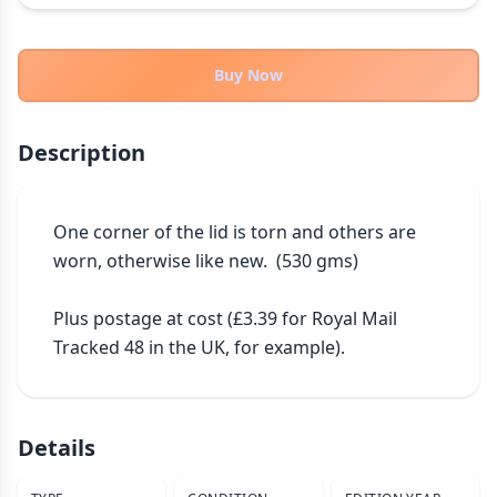
THEMES
Fantasy
324
Buy Now
Sci-Fi
183
Horror
67
Description
Zombies
15
Civilization
86
Economic & Industry
One corner of the lid is torn and others are 
300
worn, otherwise like new.  (530 gms)

+30 more themes
Plus postage at cost (£3.39 for Royal Mail 
Tracked 48 in the UK, for example).
Details