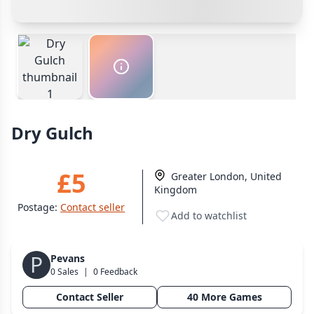
Cancel
Confirm Purchase
Bank Transfer
Wargame
142
Other Buyer/Seller Payment Agreement
Dungeon Crawler
29
Puzzle
76
Cancel
Make Offer
Euro
113
+16 more genres
Dry Gulch
MECHANICS
Deck / Bag / Pool Building
103
£5
Greater London, United
Worker Placement
189
Kingdom
Tile Placement
297
Postage:
Contact seller
Add to watchlist
Drafting
306
Engine Building
41
P
Pevans
Auction
183
0 Sales
|
0 Feedback
+18 more mechanics
Contact Seller
40 More Games