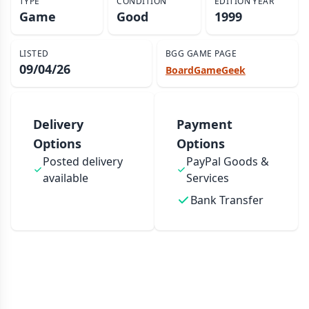
TYPE
CONDITION
EDITION YEAR
Game
Good
1999
LISTED
BGG GAME PAGE
09/04/26
BoardGameGeek
Delivery
Payment
Options
Options
Posted delivery
PayPal Goods &
available
Services
Bank Transfer