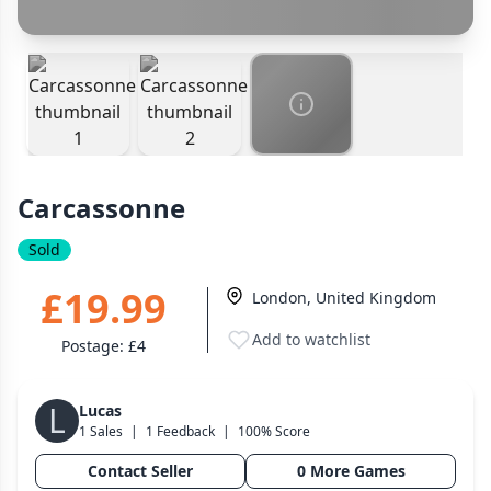
Cancel
Confirm Purchase
Wargame
PayPal Goods & Services (+2.9% + 30p)
141
Safest
Other Buyer/Seller Payment Agreement
Dungeon Crawler
29
Puzzle
75
Cancel
Make Offer
Euro
112
+16 more genres
Carcassonne
MECHANICS
Sold
Deck / Bag / Pool Building
102
Worker Placement
188
£19.99
London, United Kingdom
Tile Placement
296
Add to watchlist
Postage:
£4
Drafting
305
Engine Building
41
L
Lucas
Auction
183
1 Sales
|
1 Feedback
|
100% Score
+18 more mechanics
Contact Seller
0 More Games