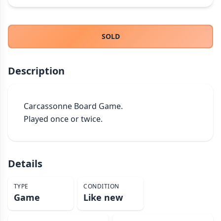
THEMES
Fantasy
322
SOLD
Sci-Fi
184
Horror
67
Description
Zombies
15
Civilization
85
Economic & Industry
299
Carcassonne Board Game.

Played once or twice.
+30 more themes
Details
TYPE
CONDITION
Game
Like new