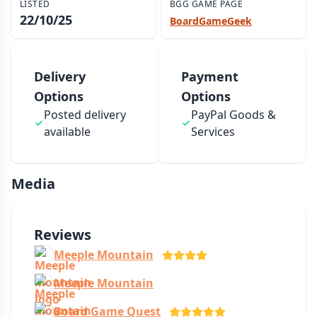
LISTED
BGG GAME PAGE
22/10/25
BoardGameGeek
Delivery
Payment
Options
Options
Posted delivery
PayPal Goods &
available
Services
Media
Reviews
Meeple Mountain
Meeple Mountain
Board Game Quest