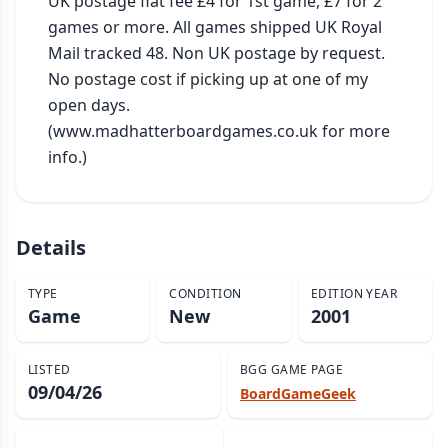
UK postage flat fee £4 for 1st game, £7 for 2 
games or more. All games shipped UK Royal 
Mail tracked 48. Non UK postage by request. 
No postage cost if picking up at one of my 
open days. 
(www.madhatterboardgames.co.uk for more 
info.)
Details
TYPE
CONDITION
EDITION YEAR
Game
New
2001
LISTED
BGG GAME PAGE
09/04/26
BoardGameGeek