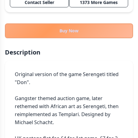
Contact Seller
1373 More Games
THEMES
Fantasy
322
Sci-Fi
184
Buy Now
Horror
67
Zombies
15
Description
Civilization
85
Economic & Industry
299
Original version of the game Serengeti titled 
+30 more themes
"Don".

Gangster themed auction game, later 
rethemed with African art as Serengeti, then 
reimplemented as Templari. Designed by 
Michael Schacht.
