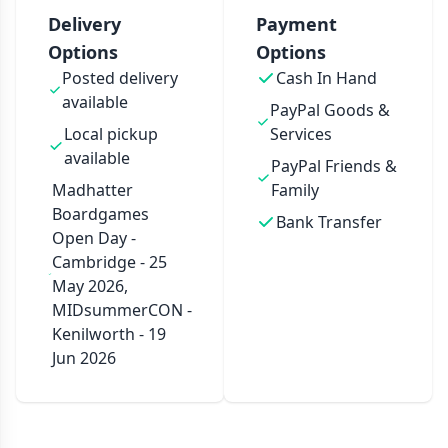
Delivery
Payment
Options
Options
Posted delivery
Cash In Hand
available
PayPal Goods &
Local pickup
Services
available
PayPal Friends &
Madhatter
Family
Boardgames
Bank Transfer
Open Day -
Cambridge - 25
May 2026,
MIDsummerCON -
Kenilworth - 19
Jun 2026