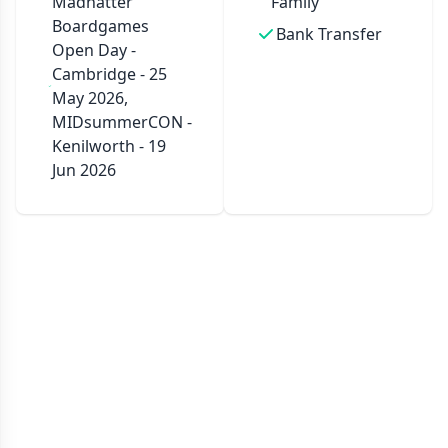
Madhatter
Family
Boardgames
Bank Transfer
Open Day -
Cambridge - 25
May 2026,
MIDsummerCON -
Kenilworth - 19
Jun 2026