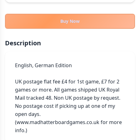
THEMES
Fantasy
322
Buy Now
Sci-Fi
184
Horror
67
Description
Zombies
15
Civilization
85
Economic & Industry
English, German Edition

299
+30 more themes
UK postage flat fee £4 for 1st game, £7 for 2 
games or more. All games shipped UK Royal 
Mail tracked 48. Non UK postage by request. 
No postage cost if picking up at one of my 
open days. 
(www.madhatterboardgames.co.uk for more 
info.)