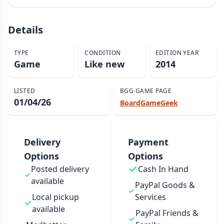
Details
TYPE
CONDITION
EDITION YEAR
Game
Like new
2014
LISTED
BGG GAME PAGE
01/04/26
BoardGameGeek
Delivery
Payment
Options
Options
Posted delivery
Cash In Hand
available
PayPal Goods &
Local pickup
Services
available
PayPal Friends &