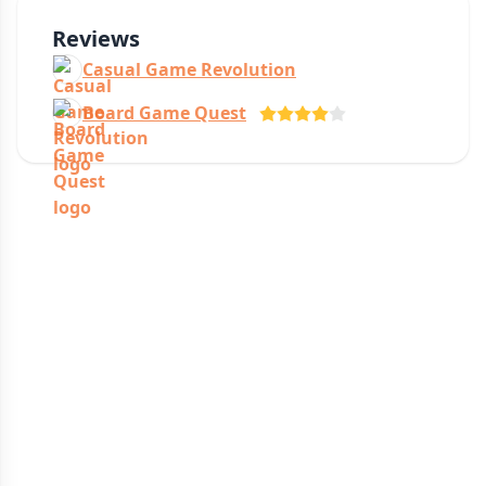
Reviews
Casual Game Revolution
Board Game Quest