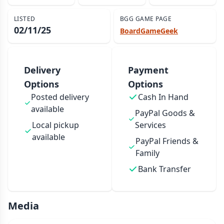
LISTED
BGG GAME PAGE
02/11/25
BoardGameGeek
Delivery
Payment
Options
Options
Posted delivery
Cash In Hand
available
PayPal Goods &
Local pickup
Services
available
PayPal Friends &
Family
Bank Transfer
Media