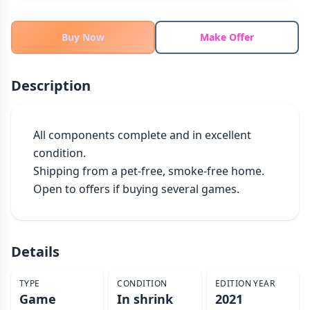
THEMES
Fantasy
Buy Now
Make Offer
324
Sci-Fi
183
Horror
67
Description
Zombies
15
Civilization
86
All components complete and in excellent 
Economic & Industry
300
condition.

+30 more themes
Shipping from a pet-free, smoke-free home.

Open to offers if buying several games.
Details
TYPE
CONDITION
EDITION YEAR
Game
In shrink
2021