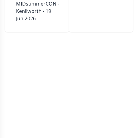
MIDsummerCON -
Kenilworth - 19
Jun 2026