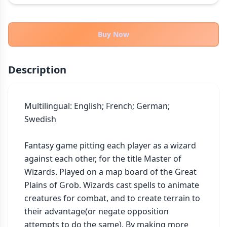
THEMES
Fantasy
324
Buy Now
Sci-Fi
183
Horror
67
Description
Zombies
15
Civilization
86
Economic & Industry
Multilingual: English; French; German; 
300
Swedish

+30 more themes
Fantasy game pitting each player as a wizard 
against each other, for the title Master of 
Wizards. Played on a map board of the Great 
Plains of Grob. Wizards cast spells to animate 
creatures for combat, and to create terrain to 
their advantage(or negate opposition 
attempts to do the same). By making more 