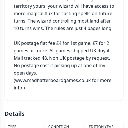
territory yours, your wizard will have access to 
more magical flux for casting spells on future 
turns. The wizard controlling most land after 
10 turns wins. The rules are just 4 pages long.

UK postage flat fee £4 for 1st game, £7 for 2 
games or more. All games shipped UK Royal 
Mail tracked 48. Non UK postage by request. 
No postage cost if picking up at one of my 
open days. 
(www.madhatterboardgames.co.uk for more 
info.)
Details
TYPE
CONDITION
EDITION YEAR