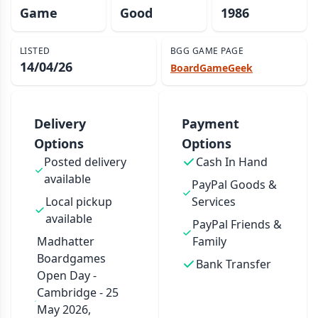
Game
Good
1986
LISTED
BGG GAME PAGE
14/04/26
BoardGameGeek
Delivery
Payment
Options
Options
Posted delivery
Cash In Hand
available
PayPal Goods &
Local pickup
Services
available
PayPal Friends &
Madhatter
Family
Boardgames
Bank Transfer
Open Day -
Cambridge - 25
May 2026,