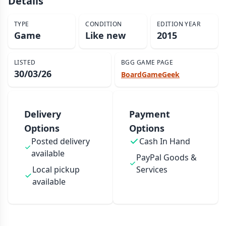
Details
TYPE
CONDITION
EDITION YEAR
Game
Like new
2015
LISTED
BGG GAME PAGE
30/03/26
BoardGameGeek
Delivery
Payment
Options
Options
Posted delivery
Cash In Hand
available
PayPal Goods &
Local pickup
Services
available