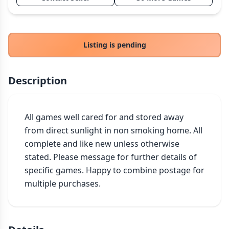
THEMES
Fantasy
324
Sci-Fi
183
Listing is pending
Horror
67
Zombies
15
Description
Civilization
86
Economic & Industry
300
All games well cared for and stored away 
+30 more themes
from direct sunlight in non smoking home. All 
complete and like new unless otherwise 
stated. Please message for further details of 
specific games. Happy to combine postage for 
multiple purchases.