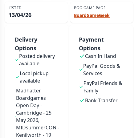
LISTED
BGG GAME PAGE
13/04/26
BoardGameGeek
Delivery
Payment
Options
Options
Posted delivery
Cash In Hand
available
PayPal Goods &
Local pickup
Services
available
PayPal Friends &
Madhatter
Family
Boardgames
Bank Transfer
Open Day -
Cambridge - 25
May 2026,
MIDsummerCON -
Kenilworth - 19