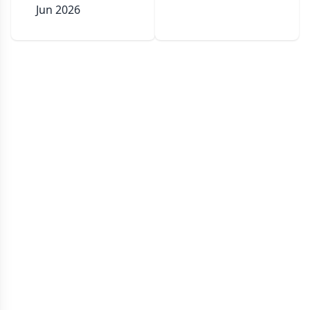
Jun 2026