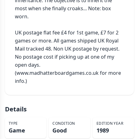
inheritance. The objective is to inherit the 
most when she finally croaks... Note: box 
worn.

UK postage flat fee £4 for 1st game, £7 for 2 
games or more. All games shipped UK Royal 
Mail tracked 48. Non UK postage by request. 
No postage cost if picking up at one of my 
open days. 
(www.madhatterboardgames.co.uk for more 
info.)
Details
TYPE
CONDITION
EDITION YEAR
Game
Good
1989