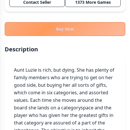
Contact Seller
1373 More Games
THEMES
Fantasy
322
Sci-Fi
184
Buy Now
Horror
67
Zombies
15
Description
Civilization
85
Economic & Industry
299
Aunt Luzie is rich, but dying. She has plenty of 
+30 more themes
family members who are trying to get on her 
good side, but buying her all sorts of gifts, 
which come in six categories, and assorted 
values. Each time she moves around the 
board she lands on a categoryspace and the 
player who has given her the greatest gifts in 
that category are assured of a part of the 