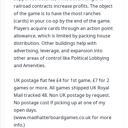
railroad contracts increase profits. The object 
of the game is to have the most ranches 
(cards) in your co-op by the end of the game. 
Players acquire cards through an action point 
allowance, which is limited by packing house 
distribution. Other buildings help with 
advertising, leverage, and expansion into 
other areas of control like Political Lobbying 
and Amenities.

UK postage flat fee £4 for 1st game, £7 for 2 
games or more. All games shipped UK Royal 
Mail tracked 48. Non UK postage by request. 
No postage cost if picking up at one of my 
open days. 
(www.madhatterboardgames.co.uk for more 
info.)