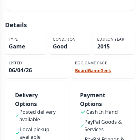
Details
TYPE
CONDITION
EDITION YEAR
Game
Good
2015
LISTED
BGG GAME PAGE
06/04/26
BoardGameGeek
Delivery
Payment
Options
Options
Posted delivery
Cash In Hand
available
PayPal Goods &
Local pickup
Services
available
PayPal Friends &