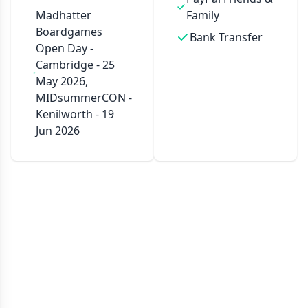
Madhatter
Family
Boardgames
Bank Transfer
Open Day -
Cambridge - 25
May 2026,
MIDsummerCON -
Kenilworth - 19
Jun 2026