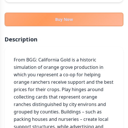
THEMES
Fantasy
322
Buy Now
Sci-Fi
184
Horror
67
Description
Zombies
15
Civilization
85
Economic & Industry
From BGG: California Gold is a historic 
299
simulation of orange grove production in 
+30 more themes
which you represent a co-op for helping 
orange ranchers receive support and the best 
prices for their crops. Play hinges around 
collecting cards that represent orange 
ranches distinguished by city environs and 
grouped by counties. Buildings – such as 
packing houses and nurseries – create local 
support structures, while advertising and 