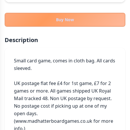
THEMES
Fantasy
322
Buy Now
Sci-Fi
184
Horror
67
Description
Zombies
15
Civilization
85
Economic & Industry
Small card game, comes in cloth bag. All cards 
299
sleeved.

+30 more themes
UK postage flat fee £4 for 1st game, £7 for 2 
games or more. All games shipped UK Royal 
Mail tracked 48. Non UK postage by request. 
No postage cost if picking up at one of my 
open days. 
(www.madhatterboardgames.co.uk for more 
info.)