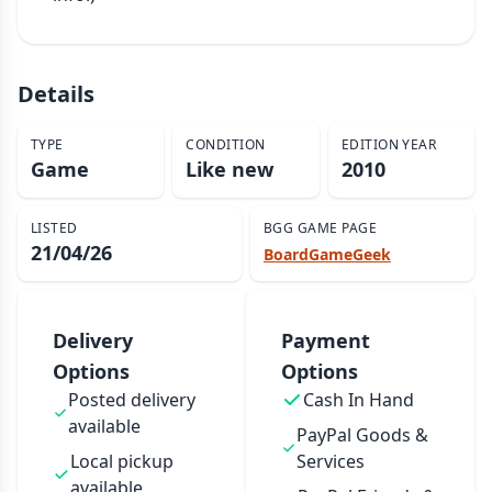
Details
TYPE
CONDITION
EDITION YEAR
Game
Like new
2010
LISTED
BGG GAME PAGE
21/04/26
BoardGameGeek
Delivery
Payment
Options
Options
Posted delivery
Cash In Hand
available
PayPal Goods &
Local pickup
Services
available