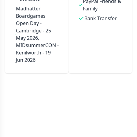
PayPal Friends &
Madhatter
Family
Boardgames
Bank Transfer
Open Day -
Cambridge - 25
May 2026,
MIDsummerCON -
Kenilworth - 19
Jun 2026