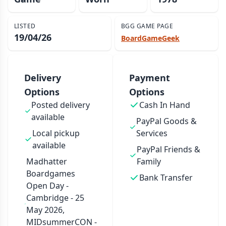
LISTED
BGG GAME PAGE
19/04/26
BoardGameGeek
Delivery
Payment
Options
Options
Posted delivery
Cash In Hand
available
PayPal Goods &
Local pickup
Services
available
PayPal Friends &
Madhatter
Family
Boardgames
Bank Transfer
Open Day -
Cambridge - 25
May 2026,
MIDsummerCON -