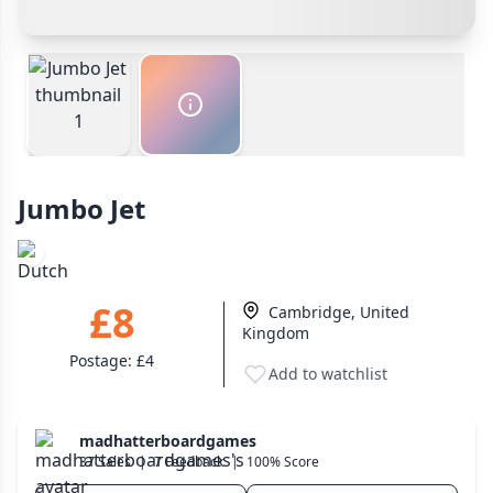
Other Buyer/Seller Payment Agreement
Wargame
141
Payment Options
Dungeon Crawler
Total Price:
£8
29
Cash In Hand
Safest
Puzzle
75
PayPal Goods & Services (+2.9% + 30p)
Safest
PayPal Friends & Family
Euro
112
Cancel
Confirm Purchase
Bank Transfer
+16 more genres
Other Buyer/Seller Payment Agreement
Jumbo Jet
MECHANICS
Cancel
Make Offer
Deck / Bag / Pool Building
102
Worker Placement
188
£8
Cambridge, United
Tile Placement
296
Kingdom
Drafting
305
Postage:
£4
Add to watchlist
Engine Building
41
Auction
183
madhatterboardgames
+18 more mechanics
37 Sales
|
7 Feedback
|
100% Score