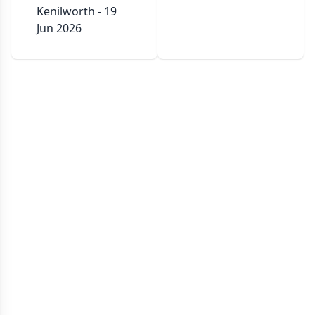
Kenilworth - 19
Jun 2026