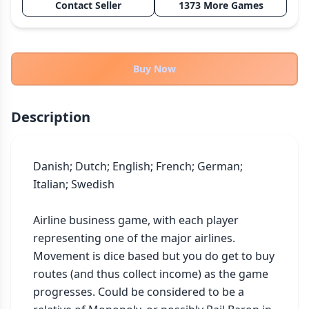
Contact Seller
1373 More Games
THEMES
Fantasy
322
Sci-Fi
184
Buy Now
Horror
67
Zombies
15
Description
Civilization
85
Economic & Industry
299
Danish; Dutch; English; French; German; 
+30 more themes
Italian; Swedish

Airline business game, with each player 
representing one of the major airlines. 
Movement is dice based but you do get to buy 
routes (and thus collect income) as the game 
progresses. Could be considered to be a 