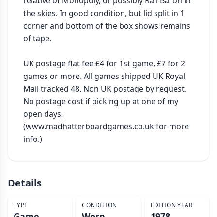
relative of Monopoly, or possibly Rail Baron in 
the skies. In good condition, but lid split in 1 
corner and bottom of the box shows remains 
of tape.

UK postage flat fee £4 for 1st game, £7 for 2 
games or more. All games shipped UK Royal 
Mail tracked 48. Non UK postage by request. 
No postage cost if picking up at one of my 
open days. 
(www.madhatterboardgames.co.uk for more 
info.)
Details
TYPE
CONDITION
EDITION YEAR
Game
Worn
1978