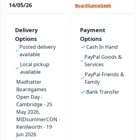
14/05/26
BoardGameGeek
Delivery
Payment
Options
Options
Posted delivery
Cash In Hand
available
PayPal Goods &
Local pickup
Services
available
PayPal Friends &
Madhatter
Family
Boardgames
Bank Transfer
Open Day -
Cambridge - 25
May 2026,
MIDsummerCON -
Kenilworth - 19
Jun 2026