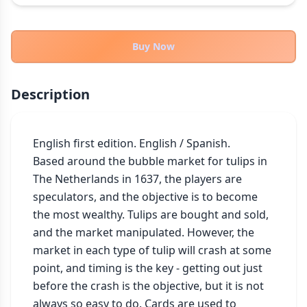
THEMES
Fantasy
324
Buy Now
Sci-Fi
183
Horror
67
Description
Zombies
15
Civilization
86
Economic & Industry
English first edition. English / Spanish.

300
Based around the bubble market for tulips in 
+30 more themes
The Netherlands in 1637, the players are 
speculators, and the objective is to become 
the most wealthy. Tulips are bought and sold, 
and the market manipulated. However, the 
market in each type of tulip will crash at some 
point, and timing is the key - getting out just 
before the crash is the objective, but it is not 
always so easy to do. Cards are used to 