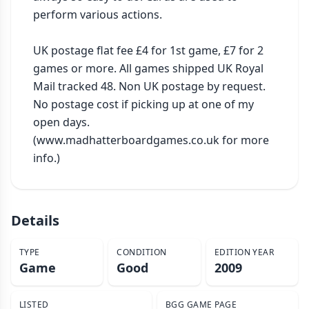
perform various actions.

UK postage flat fee £4 for 1st game, £7 for 2 
games or more. All games shipped UK Royal 
Mail tracked 48. Non UK postage by request. 
No postage cost if picking up at one of my 
open days. 
(www.madhatterboardgames.co.uk for more 
info.)
Details
TYPE
CONDITION
EDITION YEAR
Game
Good
2009
LISTED
BGG GAME PAGE