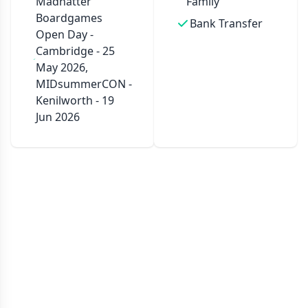
Madhatter
Family
Boardgames
Bank Transfer
Open Day -
Cambridge - 25
May 2026,
MIDsummerCON -
Kenilworth - 19
Jun 2026