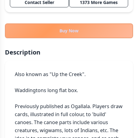
Contact Seller
1373 More Games
THEMES
Fantasy
322
Sci-Fi
184
Buy Now
Horror
67
Zombies
15
Description
Civilization
85
Economic & Industry
299
Also known as "Up the Creek".

+30 more themes
Waddingtons long flat box.

Previously published as Ogallala. Players draw 
cards, illustrated in full colour, to 'build' 
canoes. The canoe parts include various 
creatures, wigwams, lots of Indians, etc. The 