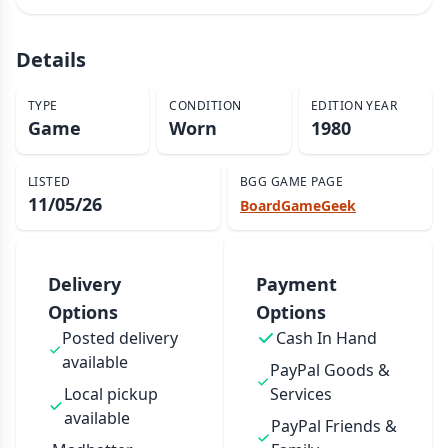
Details
TYPE
CONDITION
EDITION YEAR
Game
Worn
1980
LISTED
BGG GAME PAGE
11/05/26
BoardGameGeek
Delivery
Payment
Options
Options
Posted delivery
Cash In Hand
available
PayPal Goods &
Local pickup
Services
available
PayPal Friends &