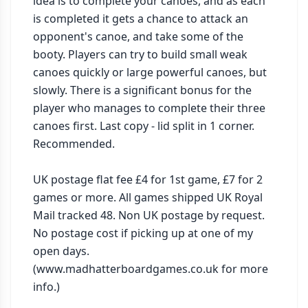
idea is to complete your canoes, and as each 
is completed it gets a chance to attack an 
opponent's canoe, and take some of the 
booty. Players can try to build small weak 
canoes quickly or large powerful canoes, but 
slowly. There is a significant bonus for the 
player who manages to complete their three 
canoes first. Last copy - lid split in 1 corner. 
Recommended.

UK postage flat fee £4 for 1st game, £7 for 2 
games or more. All games shipped UK Royal 
Mail tracked 48. Non UK postage by request. 
No postage cost if picking up at one of my 
open days. 
(www.madhatterboardgames.co.uk for more 
info.)