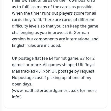
their own set of birds on their own board so 
as to fulfil as many of the cards as possible. 
When the timer runs out players score for all 
cards they fulfil. There are cards of different 
difficulty levels so that you can keep the game 
challenging as you improve at it. German 
version but components are international and 
English rules are included.

UK postage flat fee £4 for 1st game, £7 for 2 
games or more. All games shipped UK Royal 
Mail tracked 48. Non UK postage by request. 
No postage cost if picking up at one of my 
open days. 
(www.madhatterboardgames.co.uk for more 
info.)