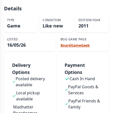
Details
TYPE
CONDITION
EDITION YEAR
Game
Like new
2011
LISTED
BGG GAME PAGE
16/05/26
BoardGameGeek
Delivery
Payment
Options
Options
Posted delivery
Cash In Hand
available
PayPal Goods &
Local pickup
Services
available
PayPal Friends &
Madhatter
Family