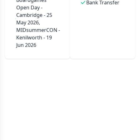
Boardgames
Bank Transfer
Open Day -
Cambridge - 25
May 2026,
MIDsummerCON -
Kenilworth - 19
Jun 2026