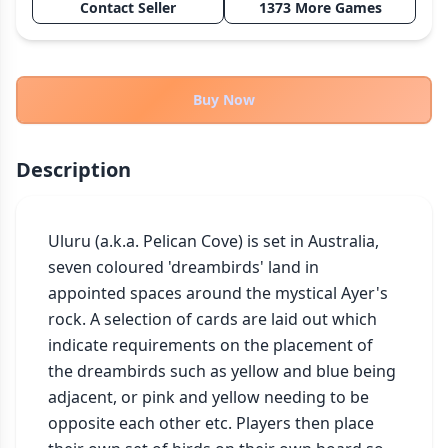
Contact Seller
1373 More Games
THEMES
Fantasy
324
Sci-Fi
183
Buy Now
Horror
67
Zombies
15
Description
Civilization
86
Economic & Industry
300
Uluru (a.k.a. Pelican Cove) is set in Australia, 
+30 more themes
seven coloured 'dreambirds' land in 
appointed spaces around the mystical Ayer's 
rock. A selection of cards are laid out which 
indicate requirements on the placement of 
the dreambirds such as yellow and blue being 
adjacent, or pink and yellow needing to be 
opposite each other etc. Players then place 