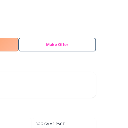
Make Offer
BGG GAME PAGE