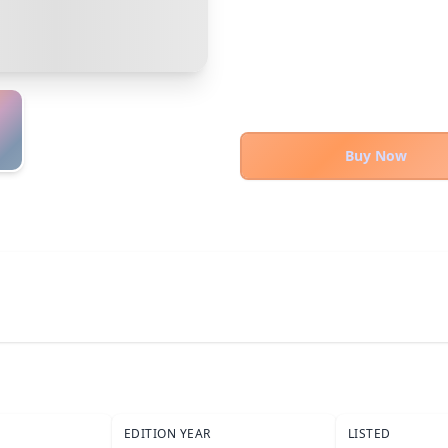
Cancel
Confirm Purchase
Bank Transfer
Other Buyer/Seller Payment Agreement
Cancel
Make Offer
Buy Now
EDITION YEAR
LISTED