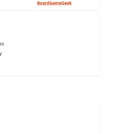
BoardGameGeek
es
y