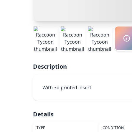
Description
With 3d printed insert
Details
TYPE
CONDITION