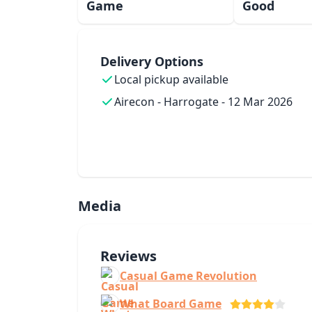
Game
Good
Delivery Options
Local pickup available
Airecon - Harrogate - 12 Mar 2026
Media
Reviews
Casual Game Revolution
What Board Game