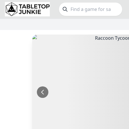
FEATURES
GE
Top Rated Games
190
Family
Plays Well at 2
845
Party
Light Games
853
Warga
Miniatures
70
Dungeo
Campaign / Story
126
Puzzle
Asymmetric
364
Euro
+7 more features
+16 mor