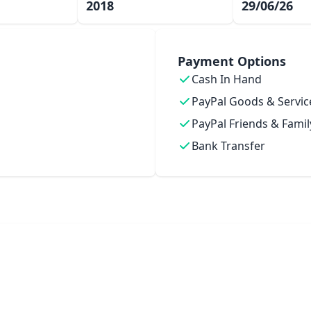
2018
29/06/26
Payment Options
Cash In Hand
PayPal Goods & Servic
PayPal Friends & Famil
Bank Transfer