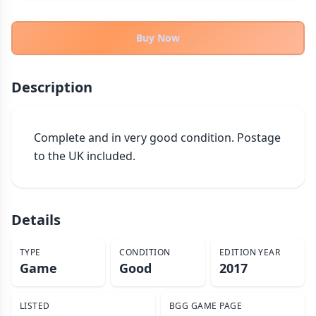
THEMES
Fantasy
Buy Now
322
Sci-Fi
184
Horror
67
Description
Zombies
15
Civilization
85
Complete and in very good condition. Postage 
Economic & Industry
299
to the UK included.
+30 more themes
Details
TYPE
CONDITION
EDITION YEAR
Game
Good
2017
LISTED
BGG GAME PAGE