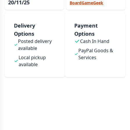
20/11/25
BoardGameGeek
Delivery
Payment
Options
Options
Posted delivery
Cash In Hand
available
PayPal Goods &
Local pickup
Services
available