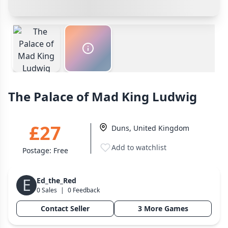
Wargame
Payment Options
141
Cancel
Confirm Purchase
Dungeon Crawler
29
Cash In Hand
Safest
PayPal Goods & Services (+2.9% + 30p)
Safest
Puzzle
75
Other Buyer/Seller Payment Agreement
Euro
112
+16 more genres
Cancel
Make Offer
The Palace of Mad King Ludwig
MECHANICS
Deck / Bag / Pool Building
102
£27
Duns, United Kingdom
Worker Placement
188
Add to watchlist
Tile Placement
296
Postage:
Free
Drafting
305
Engine Building
E
41
Ed_the_Red
0 Sales
|
0 Feedback
Auction
183
Contact Seller
3 More Games
+18 more mechanics