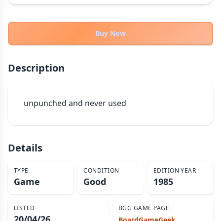
THEMES
Fantasy
322
Buy Now
Sci-Fi
184
Horror
67
Description
Zombies
15
Civilization
85
Economic & Industry
unpunched and never used
299
+30 more themes
Details
TYPE
CONDITION
EDITION YEAR
Game
Good
1985
LISTED
BGG GAME PAGE
20/04/26
BoardGameGeek