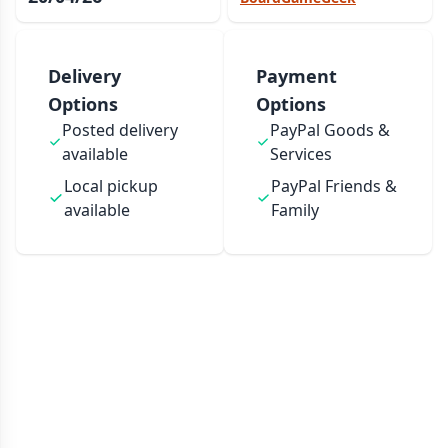
Delivery
Payment
Options
Options
Posted delivery
PayPal Goods &
available
Services
Local pickup
PayPal Friends &
available
Family