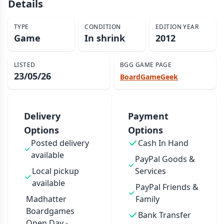
Details
TYPE
CONDITION
EDITION YEAR
Game
In shrink
2012
LISTED
BGG GAME PAGE
23/05/26
BoardGameGeek
Delivery
Payment
Options
Options
Posted delivery
Cash In Hand
available
PayPal Goods &
Local pickup
Services
available
PayPal Friends &
Madhatter
Family
Boardgames
Bank Transfer
Open Day -