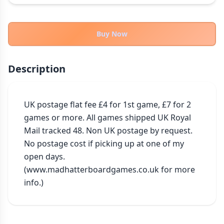
THEMES
Fantasy
322
Buy Now
Sci-Fi
184
Horror
67
Description
Zombies
15
Civilization
85
Economic & Industry
UK postage flat fee £4 for 1st game, £7 for 2 
299
games or more. All games shipped UK Royal 
+30 more themes
Mail tracked 48. Non UK postage by request. 
No postage cost if picking up at one of my 
open days. 
(www.madhatterboardgames.co.uk for more 
info.)