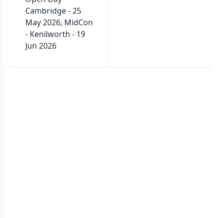
Cambridge - 25
May 2026, MidCon
- Kenilworth - 19
Jun 2026