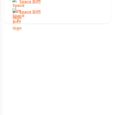
Space Biff!
Space Biff!