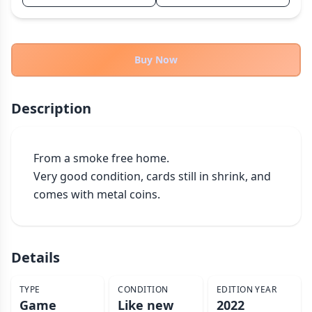
THEMES
Fantasy
324
Sci-Fi
Buy Now
183
Horror
67
Zombies
15
Description
Civilization
86
Economic & Industry
300
From a smoke free home.

+30 more themes
Very good condition, cards still in shrink, and 
comes with metal coins.
Details
TYPE
CONDITION
EDITION YEAR
Game
Like new
2022