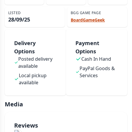
LISTED
BGG GAME PAGE
28/09/25
BoardGameGeek
Delivery
Payment
Options
Options
Posted delivery
Cash In Hand
available
PayPal Goods &
Local pickup
Services
available
Media
Reviews