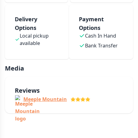
Delivery
Payment
Options
Options
Local pickup
Cash In Hand
available
Bank Transfer
Media
Reviews
Meeple Mountain