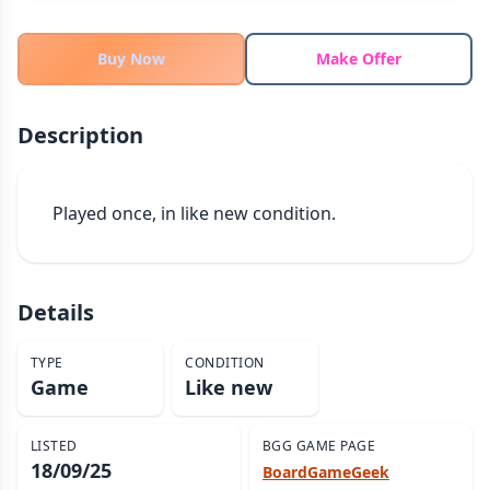
THEMES
Fantasy
Buy Now
Make Offer
324
Sci-Fi
183
Horror
67
Description
Zombies
15
Civilization
86
Played once, in like new condition.
Economic & Industry
300
+30 more themes
Details
TYPE
CONDITION
Game
Like new
LISTED
BGG GAME PAGE
18/09/25
BoardGameGeek