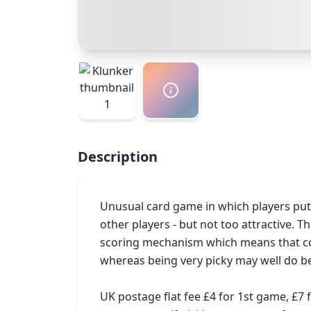
Description
Unusual card game in which players put o
other players - but not too attractive. 
scoring mechanism which means that colle
whereas being very picky may well do bet
UK postage flat fee £4 for 1st game, £7