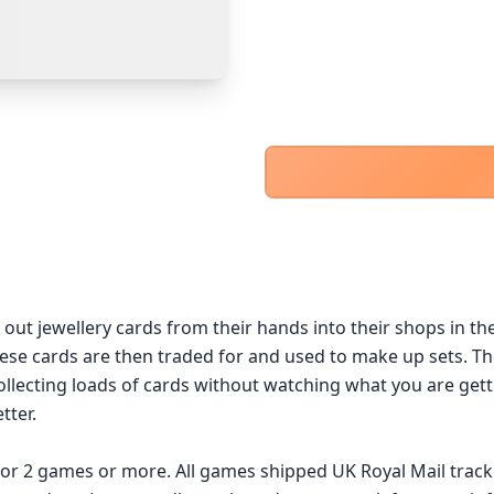
PayPal Goods & Services (+2.9% + 30p)
Safest
PayPal Friends & Family
Cancel
Confirm Purchase
Bank Transfer
Other Buyer/Seller Payment Agreement
Cancel
Make Offer
ut jewellery cards from their hands into their shops in the h
These cards are then traded for and used to make up sets. Th
cting loads of cards without watching what you are getting 
ter.

 for 2 games or more. All games shipped UK Royal Mail trac