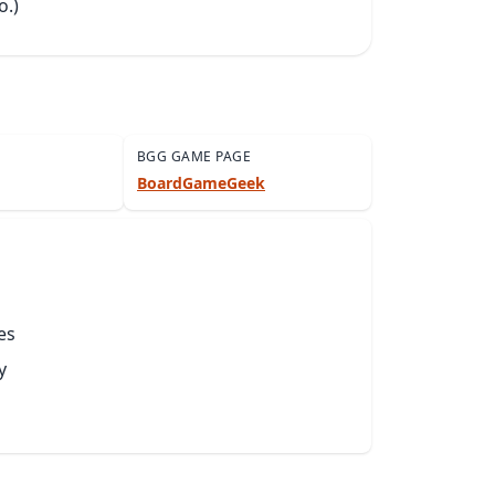
o.)
BGG GAME PAGE
BoardGameGeek
es
y