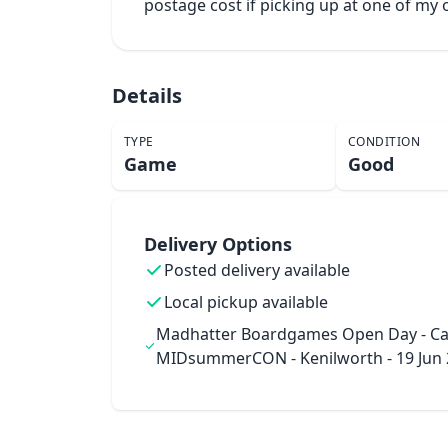
postage cost if picking up at one of m
Details
TYPE
CONDITION
Game
Good
Delivery Options
Posted delivery available
Local pickup available
Madhatter Boardgames Open Day - Ca
MIDsummerCON - Kenilworth - 19 Jun