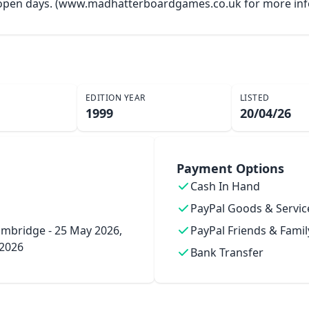
y open days. (www.madhatterboardgames.co.uk for more inf
EDITION YEAR
LISTED
1999
20/04/26
Payment Options
Cash In Hand
PayPal Goods & Servic
mbridge - 25 May 2026,
PayPal Friends & Famil
 2026
Bank Transfer