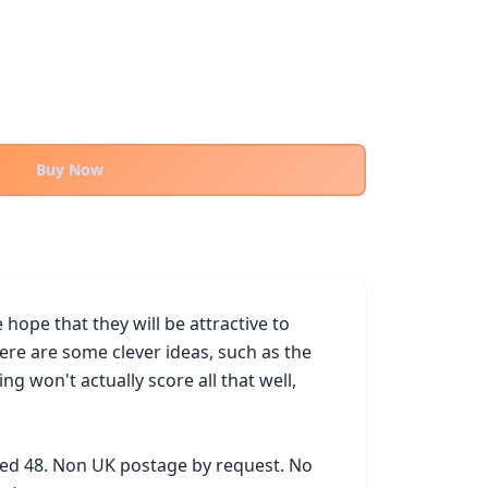
Buy Now
ope that they will be attractive to 
ere are some clever ideas, such as the 
won't actually score all that well, 
ked 48. Non UK postage by request. No 