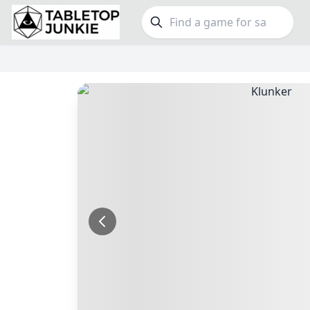
FEATURES
GE
Top Rated Games
189
Family
Plays Well at 2
843
Party
Light Games
852
Warga
Miniatures
69
Dungeo
Campaign / Story
126
Puzzle
Asymmetric
364
Euro
+7 more features
+16 mor